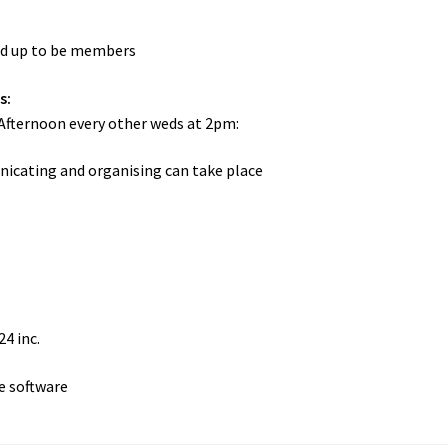
ed up to be members
s:
Afternoon every other weds at 2pm:
cating and organising can take place
24 inc.
e software