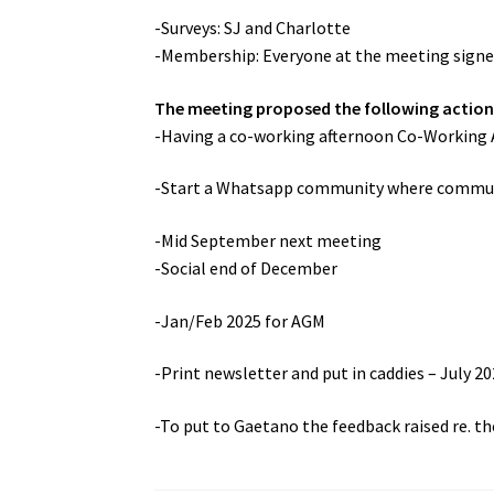
-Surveys: SJ and Charlotte
-Membership: Everyone at the meeting sign
The meeting proposed the following action
-Having a co-working afternoon Co-Working 
-Start a Whatsapp community where communi
-Mid September next meeting
-Social end of December
-Jan/Feb 2025 for AGM
-Print newsletter and put in caddies – July 20
-To put to Gaetano the feedback raised re. th