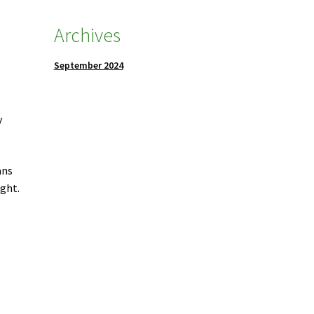
Archives
September 2024
y
ans
ught.