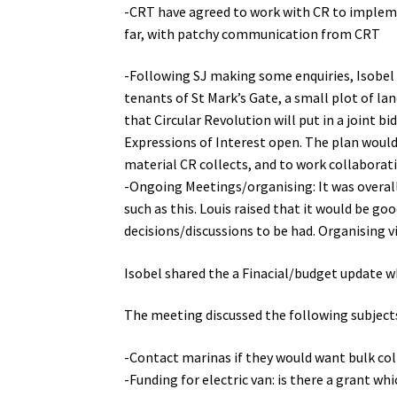
-CRT have agreed to work with CR to implement
far, with patchy communication from CRT
-Following SJ making some enquiries, Isobel
tenants of St Mark’s Gate, a small plot of la
that Circular Revolution will put in a joint
Expressions of Interest open. The plan would b
material CR collects, and to work collaborat
-Ongoing Meetings/organising: It was overal
such as this. Louis raised that it would be 
decisions/discussions to be had. Organising
Isobel shared the a Finacial/budget update 
The meeting discussed the following subject
-Contact marinas if they would want bulk col
-Funding for electric van: is there a grant whi