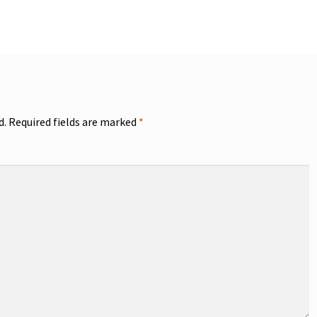
d.
Required fields are marked
*