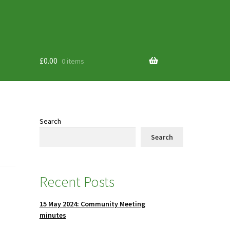
£
0.00
0 items
Search
Search
Recent Posts
15 May 2024: Community Meeting
minutes