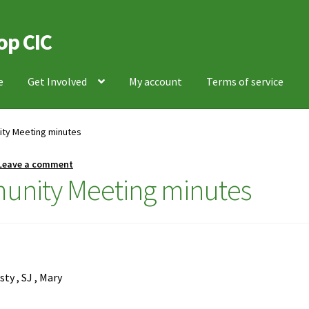
op CIC
e
Get Involved
My account
Terms of service
ity Meeting minutes
Leave a comment
unity Meeting minutes
sty , SJ , Mary