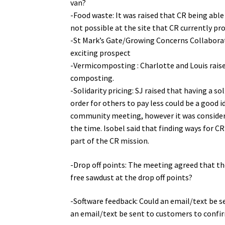
van?
-Food waste: It was raised that CR being able 
not possible at the site that CR currently pr
-St Mark’s Gate/Growing Concerns Collaborat
exciting prospect
-Vermicomposting : Charlotte and Louis raise
composting.
-Solidarity pricing: SJ raised that having a s
order for others to pay less could be a good id
community meeting, however it was consider
the time. Isobel said that finding ways for C
part of the CR mission.
-Drop off points: The meeting agreed that the
free sawdust at the drop off points?
-Software feedback: Could an email/text be 
an email/text be sent to customers to confirm